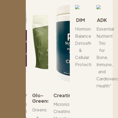
DIM
ADK
Hormone
Essential
Balance,
Nutrient
Detoxification
Trio
&
for
Cellular
Bone,
Protection"
Immune,
and
Cardiovasc
Health"
Berberine+
Glo-
Creatine
Greens
Advanced
Micronized
Greens
Metabolic
Creatine
+