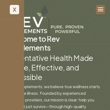
X
W
e
l
c
o
m
e
t
o
R
e
v
S
u
p
p
l
e
m
e
n
t
s
P
r
e
v
e
n
t
a
t
i
v
e
H
e
a
l
t
h
M
a
d
e
S
i
m
p
l
e
,
E
f
f
e
c
t
i
v
e
,
a
n
d
A
c
c
e
s
s
i
b
l
e
At Rev Supplements, we believe true wellness starts
long before illness. Founded by experienced
healthcare providers, our mission is clear: help you
thrive—not just survive—through high-quality