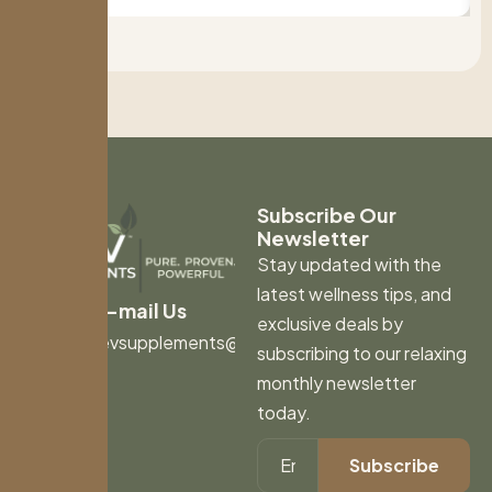
Subscribe Our
Newsletter
Stay updated with the
latest wellness tips, and
E-mail Us
exclusive deals by
revsupplements@gmail.com
subscribing to our relaxing
monthly newsletter
today.