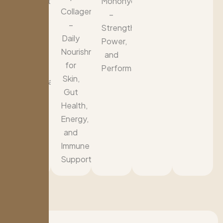
Support
Monohydrate
Collagen
for
–
–
Blood
Strength,
Daily
Sugar,
Power,
Nourishment
Energy,
and
for
and
Performance
Skin,
Cardiovascular
Gut
Health
Health,
Energy,
and
Immune
Support