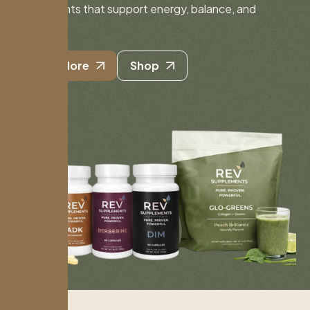
supplements that support energy, balance, and
longevity.
Learn More
Shop