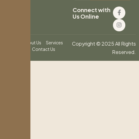
Connect with
Us Online
Home
About Us
Services
Copyright © 2025 All Rights
Blog
Contact Us
Reserved.