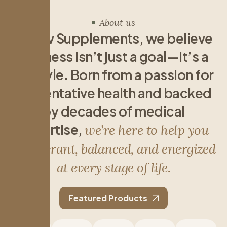
About us
A
t
R
e
v
S
u
p
p
l
e
m
e
n
t
s
,
w
e
b
e
l
i
e
v
e
w
e
l
l
n
e
s
s
i
s
n
’
t
j
u
s
t
a
g
o
a
l
—
i
t
’
s
a
l
i
f
e
s
t
y
l
e
.
B
o
r
n
f
r
o
m
a
p
a
s
s
i
o
n
f
o
r
p
r
e
v
e
n
t
a
t
i
v
e
h
e
a
l
t
h
a
n
d
b
a
c
k
e
d
b
y
d
e
c
a
d
e
s
o
f
m
e
d
i
c
a
l
e
x
p
e
r
t
i
s
e
,
w
e
’
r
e
h
e
r
e
t
o
h
e
l
p
y
o
u
f
e
e
l
v
i
b
r
a
n
t
,
b
a
l
a
n
c
e
d
,
a
n
d
e
n
e
r
g
i
z
e
d
a
t
e
v
e
r
y
s
t
a
g
e
o
f
l
i
f
e
.
Featured Products