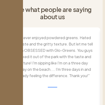
S
e
e
w
h
a
t
p
e
o
p
l
e
a
r
e
s
a
y
i
n
g
a
b
o
u
t
u
s
I've never enjoyed powdered greens. Hated
the taste and the gritty texture. But let me tell
ya. I'm OBSESSED with Glo-Greens. You guys
knocked it out of the park with the taste and
texture! I'm sipping like I'm on a three day
holiday on the beach.... I'm three days in and
already feeling the difference. Thank you!"