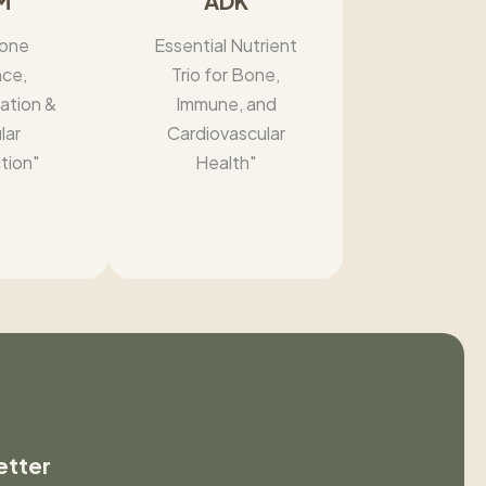
M
ADK
one
Essential Nutrient
nce,
Trio for Bone,
ation &
Immune, and
lar
Cardiovascular
tion"
Health"
etter