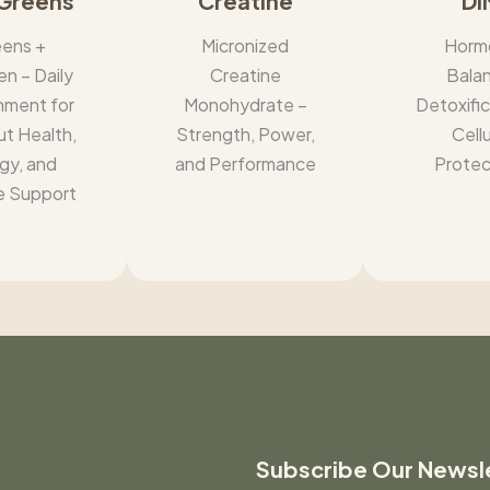
Greens
Creatine
DI
ens +
Micronized
Horm
en – Daily
Creatine
Bala
hment for
Monohydrate –
Detoxific
ut Health,
Strength, Power,
Cellu
gy, and
and Performance
Protec
 Support
Subscribe Our Newsl