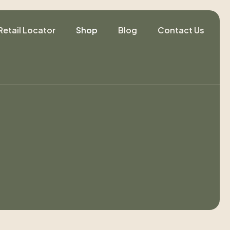
Retail Locator
Shop
Blog
Contact Us