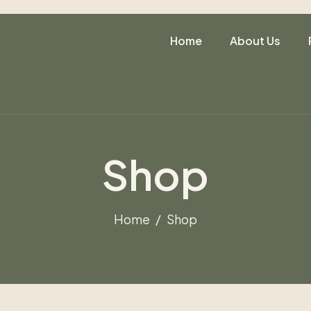
Home
About Us
Shop
Home
Shop