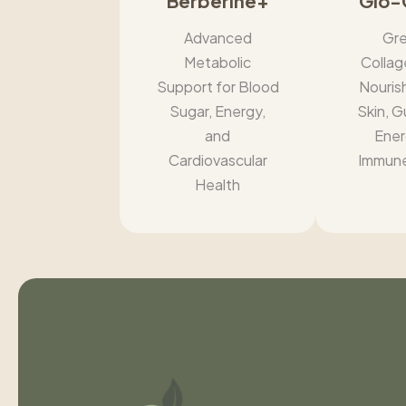
Berberine+
Glo-
Advanced
Gre
Metabolic
Collag
Support for Blood
Nouris
Sugar, Energy,
Skin, G
and
Ener
Cardiovascular
Immune
Health