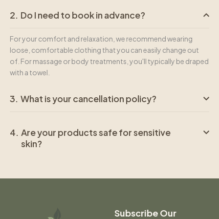
Do I need to book in advance?
For your comfort and relaxation, we recommend wearing
loose, comfortable clothing that you can easily change out
of. For massage or body treatments, you'll typically be draped
with a towel.
What is your cancellation policy?
Are your products safe for sensitive
skin?
Subscribe Our