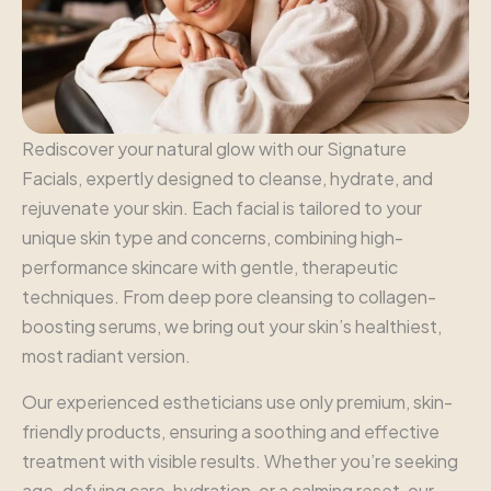
Rediscover your natural glow with our Signature
Facials, expertly designed to cleanse, hydrate, and
rejuvenate your skin. Each facial is tailored to your
unique skin type and concerns, combining high-
performance skincare with gentle, therapeutic
techniques. From deep pore cleansing to collagen-
boosting serums, we bring out your skin’s healthiest,
most radiant version.
Our experienced estheticians use only premium, skin-
friendly products, ensuring a soothing and effective
treatment with visible results. Whether you’re seeking
age-defying care, hydration, or a calming reset, our