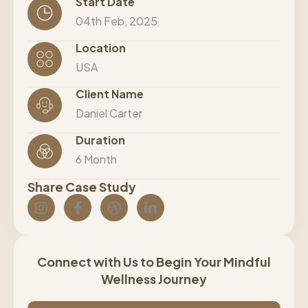
Start Date
04th Feb, 2025
Location
USA
Client Name
Daniel Carter
Duration
6 Month
Share Case Study
Connect with Us to Begin Your Mindful
Wellness Journey