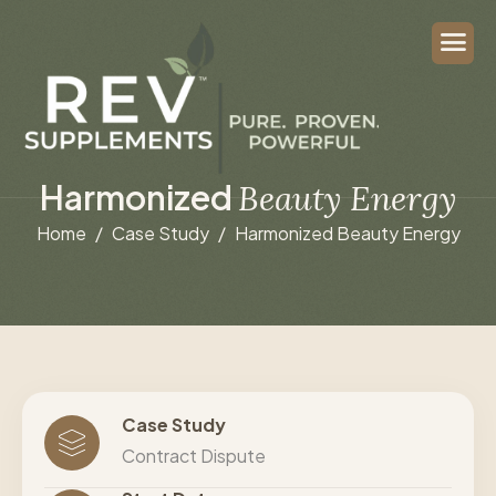
H
a
r
m
o
n
i
z
e
d
B
e
a
u
t
y
E
n
e
r
g
y
Home
Case Study
Harmonized Beauty Energy
Case Study
Contract Dispute