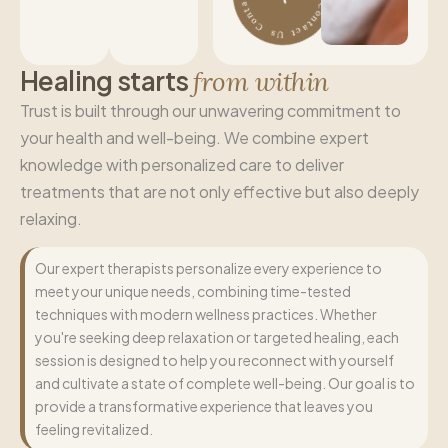
H
e
a
l
i
n
g
s
t
a
r
t
s
f
r
o
m
w
i
t
h
i
n
Trust is built through our unwavering commitment to
your health and well-being. We combine expert
knowledge with personalized care to deliver
treatments that are not only effective but also deeply
relaxing.
Our expert therapists personalize every experience to
meet your unique needs, combining time-tested
techniques with modern wellness practices. Whether
you're seeking deep relaxation or targeted healing, each
session is designed to help you reconnect with yourself
and cultivate a state of complete well-being. Our goal is to
provide a transformative experience that leaves you
feeling revitalized.