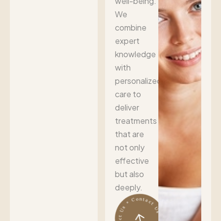
well-being.
We
combine
expert
knowledge
with
personalized
care to
deliver
treatments
that are
not only
effective
but also
deeply.
Contact Us * Contact Us * Contact Us *