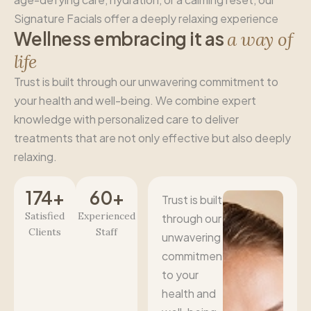
Signature Facials offer a deeply relaxing experience
W
e
l
l
n
e
s
s
e
m
b
r
a
c
i
n
g
i
t
a
s
a
w
a
y
o
f
l
i
f
e
Trust is built through our unwavering commitment to
your health and well-being. We combine expert
knowledge with personalized care to deliver
treatments that are not only effective but also deeply
relaxing.
174
+
60
+
Trust is built
Satisfied
Experienced
through our
Clients
Staff
unwavering
commitment
to your
health and