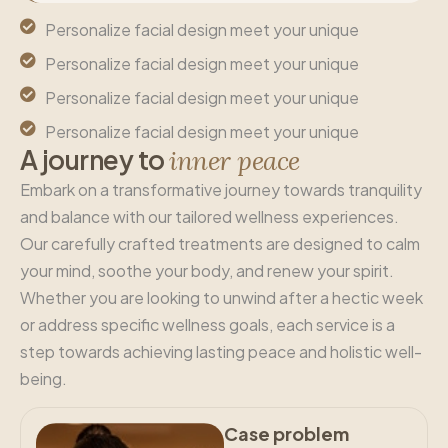
Personalize facial design meet your unique
Personalize facial design meet your unique
Personalize facial design meet your unique
Personalize facial design meet your unique
A
j
o
u
r
n
e
y
t
o
i
n
n
e
r
p
e
a
c
e
Embark on a transformative journey towards tranquility
and balance with our tailored wellness experiences.
Our carefully crafted treatments are designed to calm
your mind, soothe your body, and renew your spirit.
Whether you are looking to unwind after a hectic week
or address specific wellness goals, each service is a
step towards achieving lasting peace and holistic well-
being.
Case problem