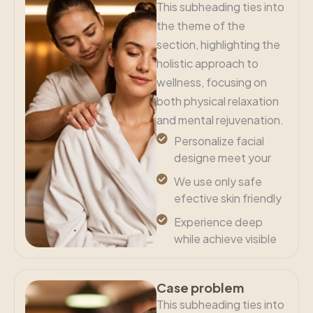
This subheading ties into
the theme of the
section, highlighting the
holistic approach to
wellness, focusing on
both physical relaxation
and mental rejuvenation.
Personalize facial
designe meet your
We use only safe
efective skin friendly
Experience deep
while achieve visible
Case problem
This subheading ties into