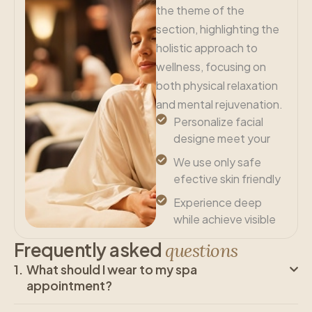
the theme of the
section, highlighting the
holistic approach to
wellness, focusing on
both physical relaxation
and mental rejuvenation.
Personalize facial
designe meet your
We use only safe
efective skin friendly
Experience deep
while achieve visible
F
r
e
q
u
e
n
t
l
y
a
s
k
e
d
q
u
e
s
t
i
o
n
s
What should I wear to my spa
appointment?