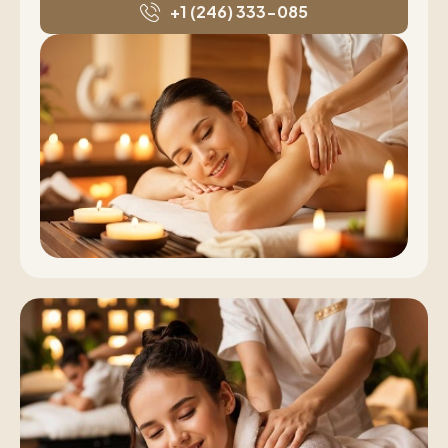
+1 (246) 333-085