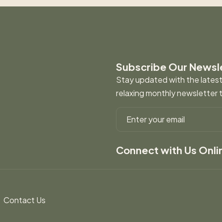
Subscribe Our Newsl
Stay updated with the latest 
relaxing monthly newsletter 
Connect with Us Onli
Contact Us