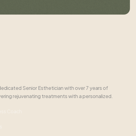
e
nd dedicated Senior Esthetician with over 7 years of
vering rejuvenating treatments with a personalized.
ess Coach
s