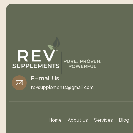
E-mail Us
revsupplements@gmail.com
Home
About Us
Services
Blog