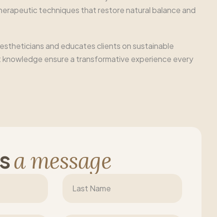
therapeutic techniques that restore natural balance and
 estheticians and educates clients on sustainable
xpert knowledge ensure a transformative experience every
s
a
m
e
s
s
a
g
e