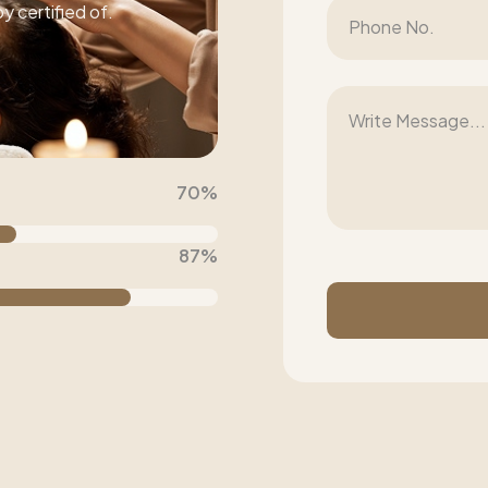
 certified of.
70
%
87
%