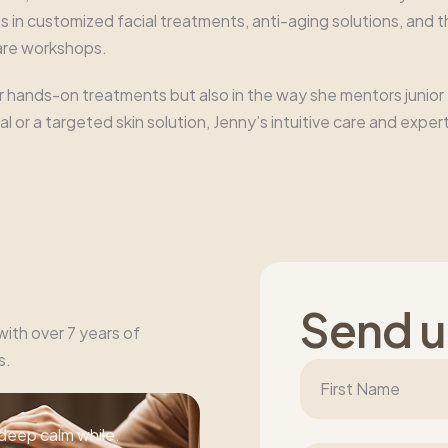
 in customized facial treatments, anti-aging solutions, and 
care workshops.
r hands-on treatments but also in the way she mentors junior
acial or a targeted skin solution, Jenny’s intuitive care and e
S
e
n
d
u
 with over 7 years of
s.
deep calm while.