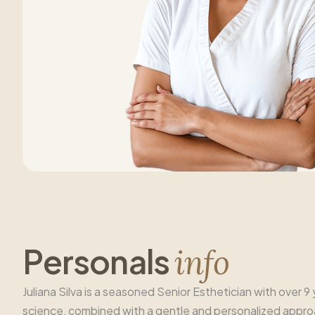
P
e
r
s
o
n
a
l
s
i
n
f
o
Juliana Silva is a seasoned Senior Esthetician with over 
science, combined with a gentle and personalized approach