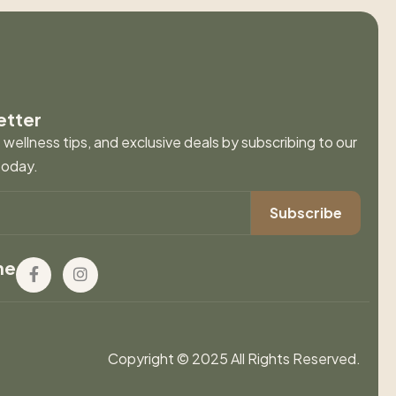
etter
wellness tips, and exclusive deals by subscribing to our
today.
ne
Copyright © 2025 All Rights Reserved.