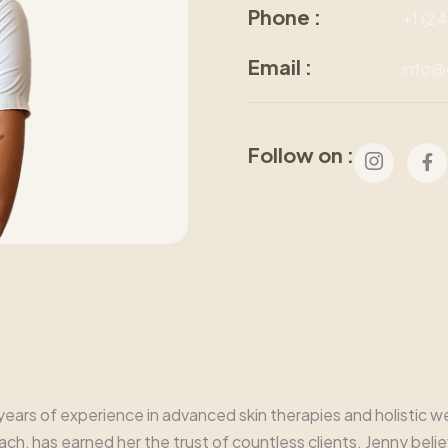
Phone :
+1 (2
Email :
info@
Follow on :
9 years of experience in advanced skin therapies and holistic
, has earned her the trust of countless clients. Jenny believe