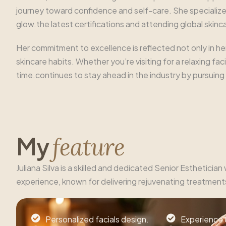
journey toward confidence and self-care. She specializes
glow.the latest certifications and attending global skin
Her commitment to excellence is reflected not only in he
skincare habits. Whether you’re visiting for a relaxing f
time.continues to stay ahead in the industry by pursuing
M
y
f
e
a
t
u
r
e
Juliana Silva is a skilled and dedicated Senior Esthetician
experience, known for delivering rejuvenating treatment
Personalized facials design.
Experience 