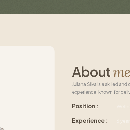
A
b
o
u
t
m
Juliana Silva is a skilled a
experience, known for deli
Position :
Welln
Experience :
6 year