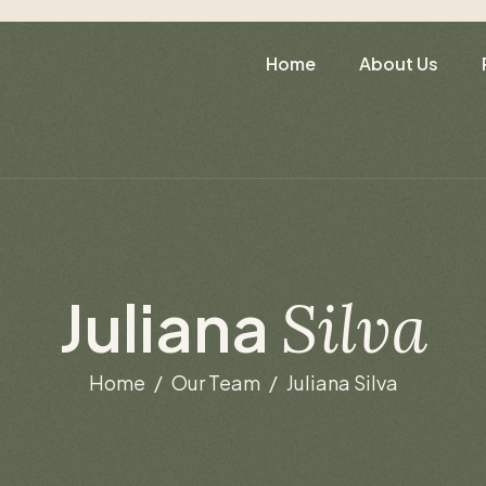
Home
About Us
J
u
l
i
a
n
a
S
i
l
v
a
Home
Our Team
Juliana Silva