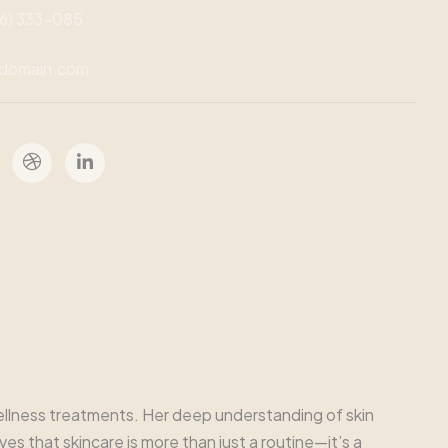
46) 333-085
domain.com
 wellness treatments. Her deep understanding of skin
s that skincare is more than just a routine—it’s a