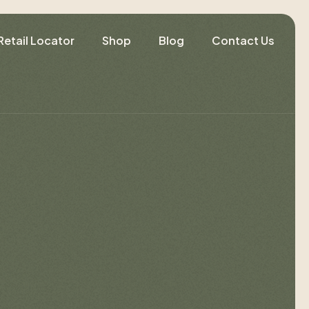
Retail Locator
Shop
Blog
Contact Us