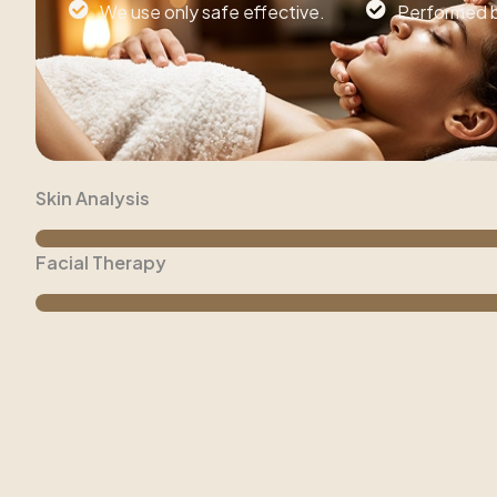
We use only safe effective.
Performed by
Skin Analysis
Facial Therapy